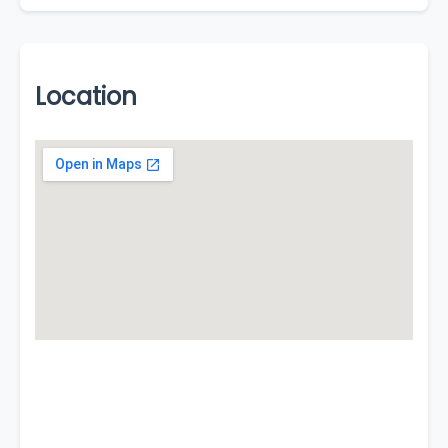
Location