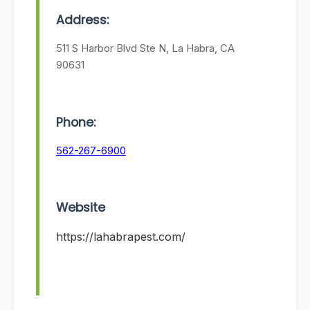
Address:
511 S Harbor Blvd Ste N, La Habra, CA
90631
Phone:
562-267-6900
Website
https://lahabrapest.com/