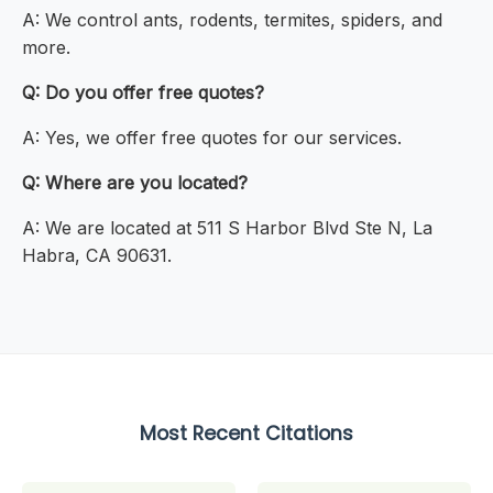
A: We control ants, rodents, termites, spiders, and
more.
Q: Do you offer free quotes?
A: Yes, we offer free quotes for our services.
Q: Where are you located?
A: We are located at 511 S Harbor Blvd Ste N, La
Habra, CA 90631.
Most Recent Citations