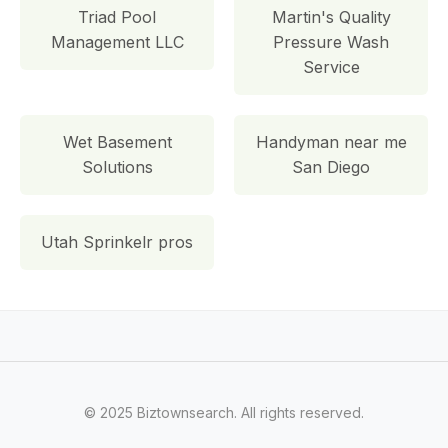
Triad Pool
Martin's Quality
Management LLC
Pressure Wash
Service
Wet Basement
Handyman near me
Solutions
San Diego
Utah Sprinkelr pros
© 2025 Biztownsearch. All rights reserved.