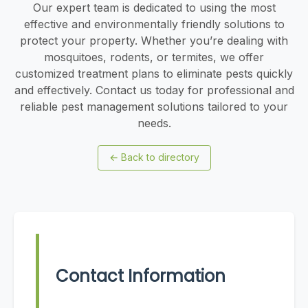
Our expert team is dedicated to using the most
effective and environmentally friendly solutions to
protect your property. Whether you’re dealing with
mosquitoes, rodents, or termites, we offer
customized treatment plans to eliminate pests quickly
and effectively. Contact us today for professional and
reliable pest management solutions tailored to your
needs.
←
Back to directory
Contact Information