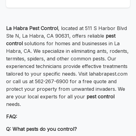
La Habra Pest Control
, located at 511 S Harbor Blvd
Ste N, La Habra, CA 90631, offers reliable
pest
control
solutions for homes and businesses in La
Habra, CA. We specialize in eliminating ants, rodents,
termites, spiders, and other common pests. Our
experienced technicians provide effective treatments
tailored to your specific needs. Visit lahabrapest.com
or call us at 562-267-6900 for a free quote and
protect your property from unwanted invaders. We
are your local experts for all your
pest control
needs.
FAQ:
Q: What pests do you control?