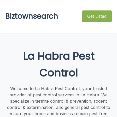
Biztownsearch
Get Listed
La Habra Pest
Control
Welcome to La Habra Pest Control, your trusted
provider of pest control services in La Habra. We
specialize in termite control & prevention, rodent
control & extermination, and general pest control to
ensure your home and business remain pest-free.