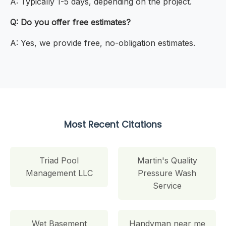
A: Typically 1-5 days, depending on the project.
Q: Do you offer free estimates?
A: Yes, we provide free, no-obligation estimates.
Most Recent Citations
Triad Pool
Martin's Quality
Management LLC
Pressure Wash
Service
Wet Basement
Handyman near me