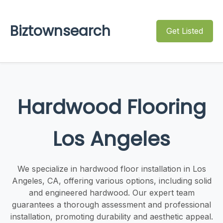
Biztownsearch
Get Listed
Hardwood Flooring
Los Angeles
We specialize in hardwood floor installation in Los
Angeles, CA, offering various options, including solid
and engineered hardwood. Our expert team
guarantees a thorough assessment and professional
installation, promoting durability and aesthetic appeal.