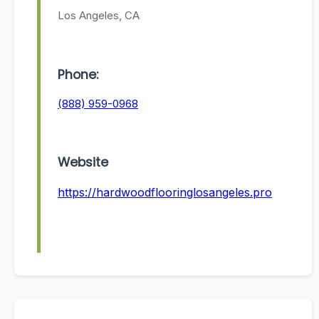
Los Angeles, CA
Phone:
(888) 959-0968
Website
https://hardwoodflooringlosangeles.pro