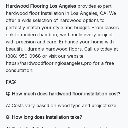
Hardwood Flooring Los Angeles
provides expert
hardwood floor installation in Los Angeles, CA. We
offer a wide selection of hardwood options to
perfectly match your style and budget. From classic
oak to modern bamboo, we handle every project
with precision and care. Enhance your home with
beautiful, durable hardwood floors. Call us today at
(888) 959-0968 or visit our website:
https://hardwoodflooringlosangeles.pro for a free
consultation!
FAQ:
Q: How much does hardwood floor installation cost?
A: Costs vary based on wood type and project size.
Q: How long does installation take?