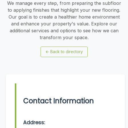
We manage every step, from preparing the subfloor
to applying finishes that highlight your new flooring.
Our goal is to create a healthier home environment
and enhance your property's value. Explore our
additional services and options to see how we can
transform your space.
←
Back to directory
Contact Information
Address: