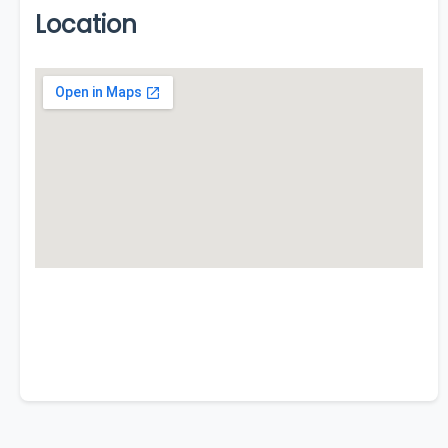
Location