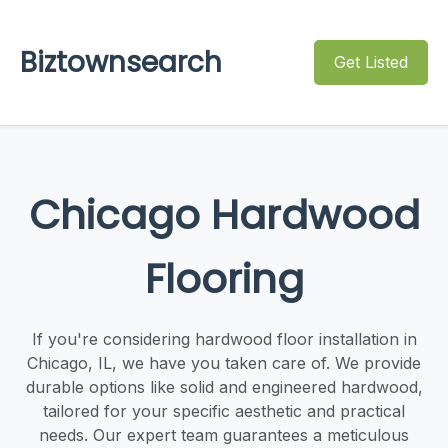
Biztownsearch
Get Listed
Chicago Hardwood
Flooring
If you're considering hardwood floor installation in
Chicago, IL, we have you taken care of. We provide
durable options like solid and engineered hardwood,
tailored for your specific aesthetic and practical
needs. Our expert team guarantees a meticulous