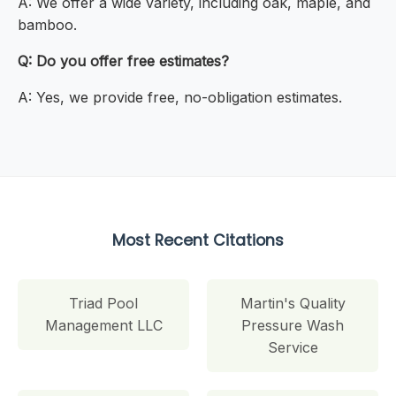
A: We offer a wide variety, including oak, maple, and
bamboo.
Q: Do you offer free estimates?
A: Yes, we provide free, no-obligation estimates.
Most Recent Citations
Triad Pool
Martin's Quality
Management LLC
Pressure Wash
Service