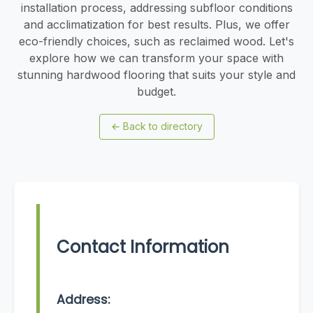
installation process, addressing subfloor conditions
and acclimatization for best results. Plus, we offer
eco-friendly choices, such as reclaimed wood. Let's
explore how we can transform your space with
stunning hardwood flooring that suits your style and
budget.
←
Back to directory
Contact Information
Address: