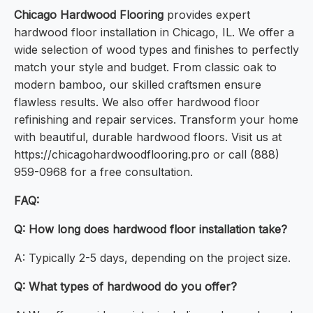
Chicago Hardwood Flooring
provides expert
hardwood floor installation in Chicago, IL. We offer a
wide selection of wood types and finishes to perfectly
match your style and budget. From classic oak to
modern bamboo, our skilled craftsmen ensure
flawless results. We also offer hardwood floor
refinishing and repair services. Transform your home
with beautiful, durable hardwood floors. Visit us at
https://chicagohardwoodflooring.pro or call (888)
959-0968 for a free consultation.
FAQ:
Q: How long does hardwood floor installation take?
A: Typically 2-5 days, depending on the project size.
Q: What types of hardwood do you offer?