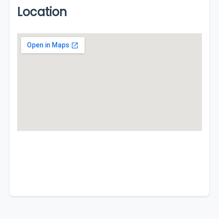
Location