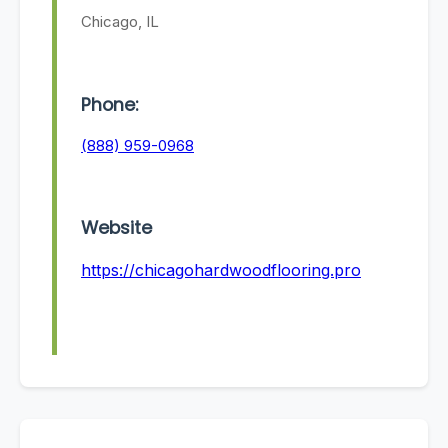
Chicago, IL
Phone:
(888) 959-0968
Website
https://chicagohardwoodflooring.pro