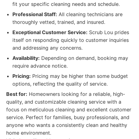
fit your specific cleaning needs and schedule.
Professional Staff:
All cleaning technicians are
thoroughly vetted, trained, and insured.
Exceptional Customer Service:
Scrub Lou prides
itself on responding quickly to customer inquiries
and addressing any concerns.
Availability:
Depending on demand, booking may
require advance notice.
Pricing:
Pricing may be higher than some budget
options, reflecting the quality of service.
Best for:
Homeowners looking for a reliable, high-
quality, and customizable cleaning service with a
focus on meticulous cleaning and excellent customer
service. Perfect for families, busy professionals, and
anyone who wants a consistently clean and healthy
home environment.