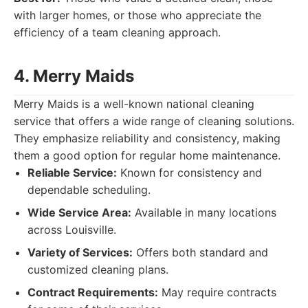
with larger homes, or those who appreciate the
efficiency of a team cleaning approach.
4. Merry Maids
Merry Maids is a well-known national cleaning
service that offers a wide range of cleaning solutions.
They emphasize reliability and consistency, making
them a good option for regular home maintenance.
Reliable Service:
Known for consistency and
dependable scheduling.
Wide Service Area:
Available in many locations
across Louisville.
Variety of Services:
Offers both standard and
customized cleaning plans.
Contract Requirements:
May require contracts