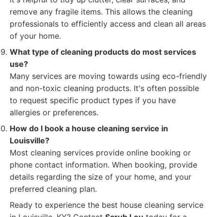
remove any fragile items. This allows the cleaning
professionals to efficiently access and clean all areas
of your home.
What type of cleaning products do most services
use?
Many services are moving towards using eco-friendly
and non-toxic cleaning products. It's often possible
to request specific product types if you have
allergies or preferences.
How do I book a house cleaning service in
Louisville?
Most cleaning services provide online booking or
phone contact information. When booking, provide
details regarding the size of your home, and your
preferred cleaning plan.
Ready to experience the best house cleaning service