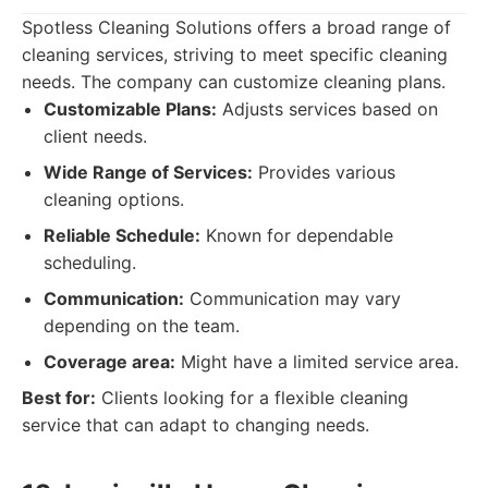
Spotless Cleaning Solutions offers a broad range of
cleaning services, striving to meet specific cleaning
needs. The company can customize cleaning plans.
Customizable Plans:
Adjusts services based on
client needs.
Wide Range of Services:
Provides various
cleaning options.
Reliable Schedule:
Known for dependable
scheduling.
Communication:
Communication may vary
depending on the team.
Coverage area:
Might have a limited service area.
Best for:
Clients looking for a flexible cleaning
service that can adapt to changing needs.