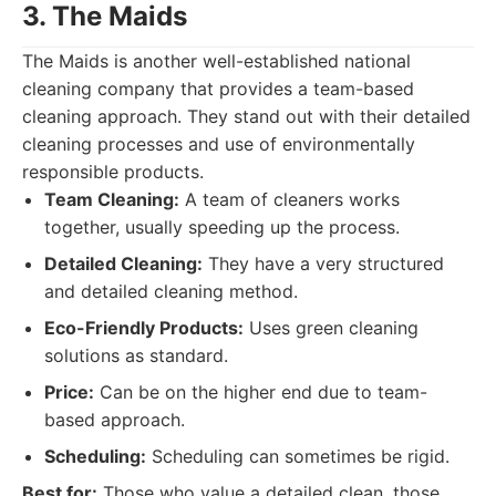
3. The Maids
The Maids is another well-established national
cleaning company that provides a team-based
cleaning approach. They stand out with their detailed
cleaning processes and use of environmentally
responsible products.
Team Cleaning:
A team of cleaners works
together, usually speeding up the process.
Detailed Cleaning:
They have a very structured
and detailed cleaning method.
Eco-Friendly Products:
Uses green cleaning
solutions as standard.
Price:
Can be on the higher end due to team-
based approach.
Scheduling:
Scheduling can sometimes be rigid.
Best for:
Those who value a detailed clean, those