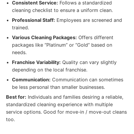
Consistent Service:
Follows a standardized
cleaning checklist to ensure a uniform clean.
Professional Staff:
Employees are screened and
trained.
Various Cleaning Packages:
Offers different
packages like “Platinum” or “Gold” based on
needs.
Franchise Variability:
Quality can vary slightly
depending on the local franchise.
Communication:
Communication can sometimes
be less personal than smaller businesses.
Best for:
Individuals and families desiring a reliable,
standardized cleaning experience with multiple
service options. Good for move-in / move-out cleans
too.