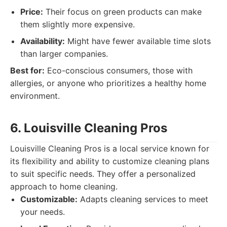
Price:
Their focus on green products can make
them slightly more expensive.
Availability:
Might have fewer available time slots
than larger companies.
Best for:
Eco-conscious consumers, those with
allergies, or anyone who prioritizes a healthy home
environment.
6. Louisville Cleaning Pros
Louisville Cleaning Pros is a local service known for
its flexibility and ability to customize cleaning plans
to suit specific needs. They offer a personalized
approach to home cleaning.
Customizable:
Adapts cleaning services to meet
your needs.