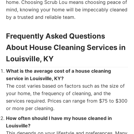
home. Choosing Scrub Lou means choosing peace of
mind, knowing your home will be impeccably cleaned
by a trusted and reliable team.
Frequently Asked Questions
About House Cleaning Services in
Louisville, KY
What is the average cost of a house cleaning
service in Louisville, KY?
The cost varies based on factors such as the size of
your home, the frequency of cleaning, and the
services required. Prices can range from $75 to $300
or more per cleaning.
How often should I have my house cleaned in
Louisville?
This depends on your lifestyle and preferences. Many