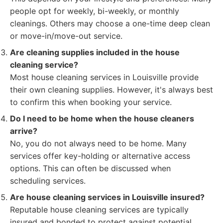
people opt for weekly, bi-weekly, or monthly
cleanings. Others may choose a one-time deep clean
or move-in/move-out service.
Are cleaning supplies included in the house
cleaning service?
Most house cleaning services in Louisville provide
their own cleaning supplies. However, it's always best
to confirm this when booking your service.
Do I need to be home when the house cleaners
arrive?
No, you do not always need to be home. Many
services offer key-holding or alternative access
options. This can often be discussed when
scheduling services.
Are house cleaning services in Louisville insured?
Reputable house cleaning services are typically
insured and bonded to protect against potential