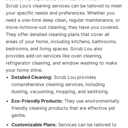
Scrub Lou's cleaning services can be tailored to meet
your specific needs and preferences. Whether you
need a one-time deep clean, regular maintenance, or
move-in/move-out cleaning, they have you covered.
They offer detailed cleaning plans that cover all
areas of your home, including kitchens, bathrooms,
bedrooms, and living spaces. Scrub Lou also
provides add-on services like oven cleaning,
refrigerator cleaning, and window washing to make
your home shine.
Detailed Cleaning:
Scrub Lou provides
comprehensive cleaning services, including
dusting, vacuuming, mopping, and sanitizing.
Eco-Friendly Products:
They use environmentally
friendly cleaning products that are effective yet
gentle.
Customizable Plans:
Services can be tailored to