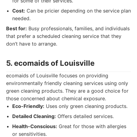
for some of their services.
Cost:
Can be pricier depending on the service plan
needed.
Best for:
Busy professionals, families, and individuals
that prefer a scheduled cleaning service that they
don’t have to arrange.
5. ecomaids of Louisville
ecomaids of Louisville focuses on providing
environmentally friendly cleaning services using only
green cleaning products. They are a good choice for
those concerned about chemical exposure.
Eco-Friendly:
Uses only green cleaning products.
Detailed Cleaning:
Offers detailed services.
Health-Conscious:
Great for those with allergies
or sensitivities.