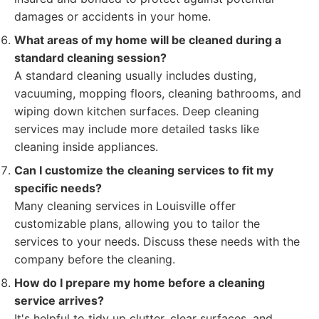
damages or accidents in your home.
What areas of my home will be cleaned during a
standard cleaning session?
A standard cleaning usually includes dusting,
vacuuming, mopping floors, cleaning bathrooms, and
wiping down kitchen surfaces. Deep cleaning
services may include more detailed tasks like
cleaning inside appliances.
Can I customize the cleaning services to fit my
specific needs?
Many cleaning services in Louisville offer
customizable plans, allowing you to tailor the
services to your needs. Discuss these needs with the
company before the cleaning.
How do I prepare my home before a cleaning
service arrives?
It's helpful to tidy up clutter, clear surfaces, and