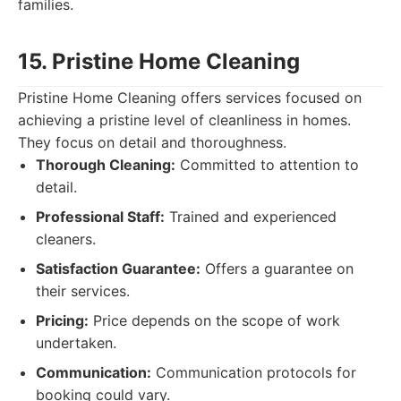
families.
15. Pristine Home Cleaning
Pristine Home Cleaning offers services focused on
achieving a pristine level of cleanliness in homes.
They focus on detail and thoroughness.
Thorough Cleaning:
Committed to attention to
detail.
Professional Staff:
Trained and experienced
cleaners.
Satisfaction Guarantee:
Offers a guarantee on
their services.
Pricing:
Price depends on the scope of work
undertaken.
Communication:
Communication protocols for
booking could vary.