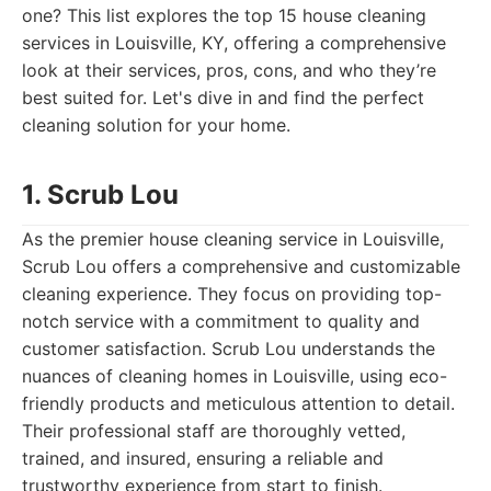
one? This list explores the top 15 house cleaning
services in Louisville, KY, offering a comprehensive
look at their services, pros, cons, and who they’re
best suited for. Let's dive in and find the perfect
cleaning solution for your home.
1. Scrub Lou
As the premier house cleaning service in Louisville,
Scrub Lou offers a comprehensive and customizable
cleaning experience. They focus on providing top-
notch service with a commitment to quality and
customer satisfaction. Scrub Lou understands the
nuances of cleaning homes in Louisville, using eco-
friendly products and meticulous attention to detail.
Their professional staff are thoroughly vetted,
trained, and insured, ensuring a reliable and
trustworthy experience from start to finish.