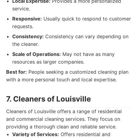
Local Expertise:
Provides a more personalized
service.
Responsive:
Usually quick to respond to customer
requests.
Consistency:
Consistency can vary depending on
the cleaner.
Scale of Operations:
May not have as many
resources as larger companies.
Best for:
People seeking a customized cleaning plan
with a more personal touch and local expertise.
7. Cleaners of Louisville
Cleaners of Louisville offers a range of residential
and commercial cleaning services. They focus on
providing a thorough clean and reliable service.
Variety of Services:
Offers residential and