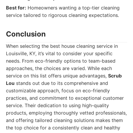
Best for:
Homeowners wanting a top-tier cleaning
service tailored to rigorous cleaning expectations.
Conclusion
When selecting the best house cleaning service in
Louisville, KY, it’s vital to consider your specific
needs. From eco-friendly options to team-based
approaches, the choices are varied. While each
service on this list offers unique advantages,
Scrub
Lou
stands out due to its comprehensive and
customizable approach, focus on eco-friendly
practices, and commitment to exceptional customer
service. Their dedication to using high-quality
products, employing thoroughly vetted professionals,
and offering tailored cleaning solutions makes them
the top choice for a consistently clean and healthy