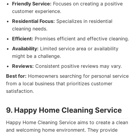
Friendly Service:
Focuses on creating a positive
customer experience.
Residential Focus:
Specializes in residential
cleaning needs.
Efficient:
Promises efficient and effective cleaning.
Availability:
Limited service area or availability
might be a challenge.
Reviews:
Consistent positive reviews may vary.
Best for:
Homeowners searching for personal service
from a local business that prioritizes customer
satisfaction.
9. Happy Home Cleaning Service
Happy Home Cleaning Service aims to create a clean
and welcoming home environment. They provide