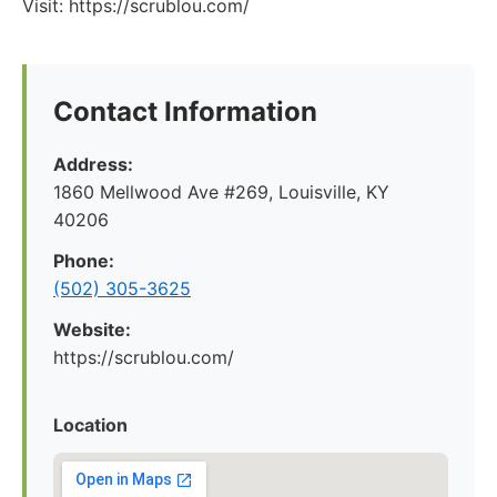
Visit: https://scrublou.com/
Contact Information
Address:
1860 Mellwood Ave #269, Louisville, KY
40206
Phone:
(502) 305-3625
Website:
https://scrublou.com/
Location