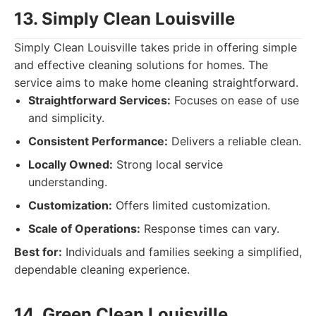
13. Simply Clean Louisville
Simply Clean Louisville takes pride in offering simple
and effective cleaning solutions for homes. The
service aims to make home cleaning straightforward.
Straightforward Services:
Focuses on ease of use
and simplicity.
Consistent Performance:
Delivers a reliable clean.
Locally Owned:
Strong local service
understanding.
Customization:
Offers limited customization.
Scale of Operations:
Response times can vary.
Best for:
Individuals and families seeking a simplified,
dependable cleaning experience.
14. Green Clean Louisville