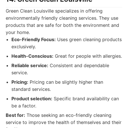
Green Clean Louisville specializes in offering
environmentally friendly cleaning services. They use
products that are safe for both the environment and
your home.
Eco-Friendly Focus:
Uses green cleaning products
exclusively.
Health-Conscious:
Great for people with allergies.
Reliable service:
Consistent and dependable
service.
Pricing:
Pricing can be slightly higher than
standard services.
Product selection:
Specific brand availability can
be a factor.
Best for:
Those seeking an eco-friendly cleaning
service to improve the health of themselves and their