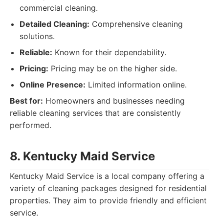
commercial cleaning.
Detailed Cleaning:
Comprehensive cleaning
solutions.
Reliable:
Known for their dependability.
Pricing:
Pricing may be on the higher side.
Online Presence:
Limited information online.
Best for:
Homeowners and businesses needing
reliable cleaning services that are consistently
performed.
8. Kentucky Maid Service
Kentucky Maid Service is a local company offering a
variety of cleaning packages designed for residential
properties. They aim to provide friendly and efficient
service.