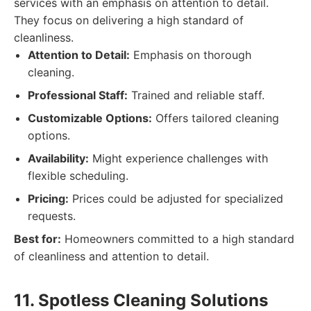
services with an emphasis on attention to detail.
They focus on delivering a high standard of
cleanliness.
Attention to Detail:
Emphasis on thorough
cleaning.
Professional Staff:
Trained and reliable staff.
Customizable Options:
Offers tailored cleaning
options.
Availability:
Might experience challenges with
flexible scheduling.
Pricing:
Prices could be adjusted for specialized
requests.
Best for:
Homeowners committed to a high standard
of cleanliness and attention to detail.
11. Spotless Cleaning Solutions