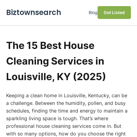
Biztownsearch
Blog
Get Listed
The 15 Best House
Cleaning Services in
Louisville, KY (2025)
Keeping a clean home in Louisville, Kentucky, can be
a challenge. Between the humidity, pollen, and busy
schedules, finding the time and energy to maintain a
sparkling living space is tough. That’s where
professional house cleaning services come in. But
with so many options, how do you choose the right