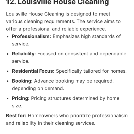
12. Louisville House Cleaning
Louisville House Cleaning is designed to meet
various cleaning requirements. The service aims to
offer a professional and reliable experience.
Professionalism:
Emphasizes high standards of
service.
Reliability:
Focused on consistent and dependable
service.
Residential Focus:
Specifically tailored for homes.
Booking:
Advance booking may be required,
depending on demand.
Pricing:
Pricing structures determined by home
size.
Best for:
Homeowners who prioritize professionalism
and reliability in their cleaning services.