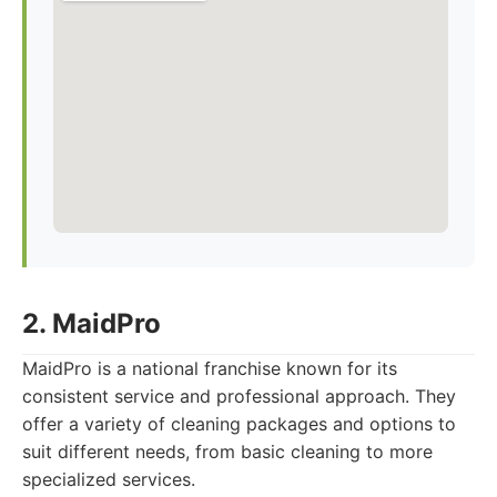
2. MaidPro
MaidPro is a national franchise known for its
consistent service and professional approach. They
offer a variety of cleaning packages and options to
suit different needs, from basic cleaning to more
specialized services.