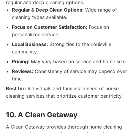
regular and deep cleaning options.
Regular & Deep Clean Options:
Wide range of
cleaning types available.
Focus on Customer Satisfaction:
Focus on
personalized service.
Local Business:
Strong ties to the Louisville
community.
Pricing:
May vary based on service and home size.
Reviews:
Consistency of service may depend over
time.
Best for:
Individuals and families in need of house
cleaning services that prioritize customer centricity.
10. A Clean Getaway
A Clean Getaway provides thorough home cleaning