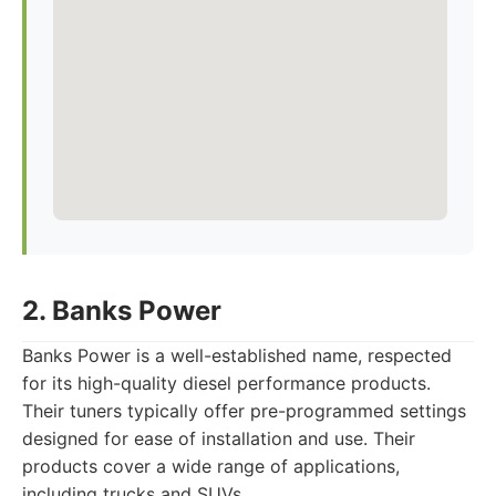
2. Banks Power
Banks Power is a well-established name, respected
for its high-quality diesel performance products.
Their tuners typically offer pre-programmed settings
designed for ease of installation and use. Their
products cover a wide range of applications,
including trucks and SUVs.