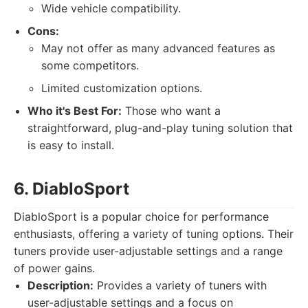
Wide vehicle compatibility.
Cons:
May not offer as many advanced features as
some competitors.
Limited customization options.
Who it's Best For:
Those who want a
straightforward, plug-and-play tuning solution that
is easy to install.
6. DiabloSport
DiabloSport is a popular choice for performance
enthusiasts, offering a variety of tuning options. Their
tuners provide user-adjustable settings and a range
of power gains.
Description:
Provides a variety of tuners with
user-adjustable settings and a focus on