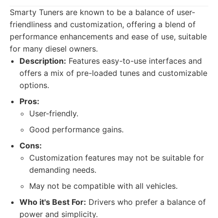
Smarty Tuners are known to be a balance of user-
friendliness and customization, offering a blend of
performance enhancements and ease of use, suitable
for many diesel owners.
Description:
Features easy-to-use interfaces and
offers a mix of pre-loaded tunes and customizable
options.
Pros:
User-friendly.
Good performance gains.
Cons:
Customization features may not be suitable for
demanding needs.
May not be compatible with all vehicles.
Who it's Best For:
Drivers who prefer a balance of
power and simplicity.