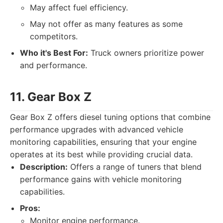
May affect fuel efficiency.
May not offer as many features as some
competitors.
Who it's Best For:
Truck owners prioritize power
and performance.
11. Gear Box Z
Gear Box Z offers diesel tuning options that combine
performance upgrades with advanced vehicle
monitoring capabilities, ensuring that your engine
operates at its best while providing crucial data.
Description:
Offers a range of tuners that blend
performance gains with vehicle monitoring
capabilities.
Pros:
Monitor engine performance.