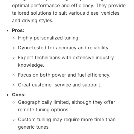
optimal performance and efficiency. They provide
tailored solutions to suit various diesel vehicles
and driving styles.
Pros:
Highly personalized tuning.
Dyno-tested for accuracy and reliability.
Expert technicians with extensive industry
knowledge.
Focus on both power and fuel efficiency.
Great customer service and support.
Cons:
Geographically limited, although they offer
remote tuning options.
Custom tuning may require more time than
generic tunes.