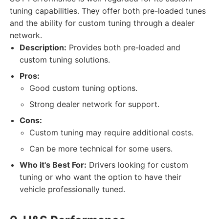
tuning capabilities. They offer both pre-loaded tunes
and the ability for custom tuning through a dealer
network.
Description:
Provides both pre-loaded and
custom tuning solutions.
Pros:
Good custom tuning options.
Strong dealer network for support.
Cons:
Custom tuning may require additional costs.
Can be more technical for some users.
Who it's Best For:
Drivers looking for custom
tuning or who want the option to have their
vehicle professionally tuned.