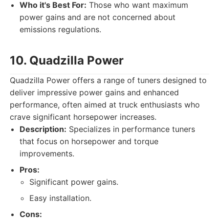
Who it's Best For:
Those who want maximum
power gains and are not concerned about
emissions regulations.
10. Quadzilla Power
Quadzilla Power offers a range of tuners designed to
deliver impressive power gains and enhanced
performance, often aimed at truck enthusiasts who
crave significant horsepower increases.
Description:
Specializes in performance tuners
that focus on horsepower and torque
improvements.
Pros:
Significant power gains.
Easy installation.
Cons: