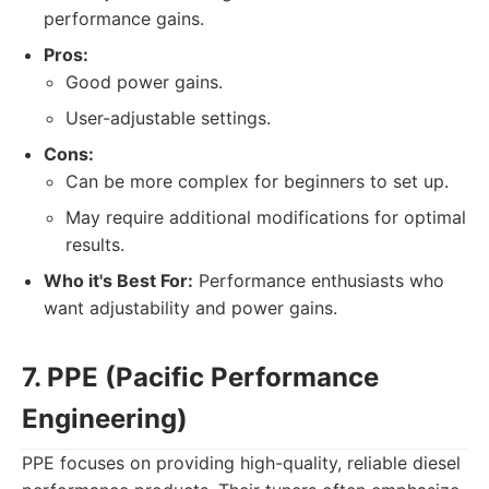
performance gains.
Pros:
Good power gains.
User-adjustable settings.
Cons:
Can be more complex for beginners to set up.
May require additional modifications for optimal
results.
Who it's Best For:
Performance enthusiasts who
want adjustability and power gains.
7. PPE (Pacific Performance
Engineering)
PPE focuses on providing high-quality, reliable diesel