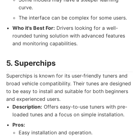
curve.
The interface can be complex for some users.
Who it's Best For:
Drivers looking for a well-
rounded tuning solution with advanced features
and monitoring capabilities.
5. Superchips
Superchips is known for its user-friendly tuners and
broad vehicle compatibility. Their tunes are designed
to be easy to install and suitable for both beginners
and experienced users.
Description:
Offers easy-to-use tuners with pre-
loaded tunes and a focus on simple installation.
Pros:
Easy installation and operation.