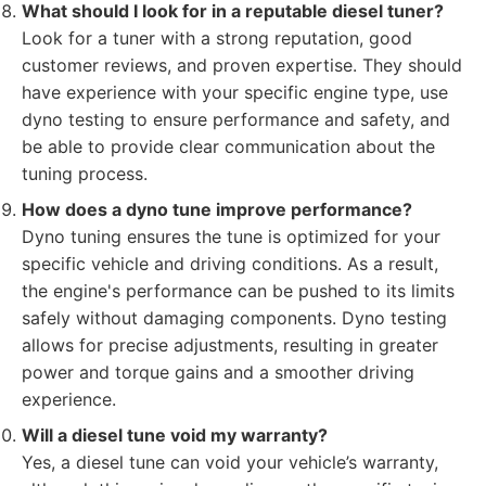
What should I look for in a reputable diesel tuner?
Look for a tuner with a strong reputation, good
customer reviews, and proven expertise. They should
have experience with your specific engine type, use
dyno testing to ensure performance and safety, and
be able to provide clear communication about the
tuning process.
How does a dyno tune improve performance?
Dyno tuning ensures the tune is optimized for your
specific vehicle and driving conditions. As a result,
the engine's performance can be pushed to its limits
safely without damaging components. Dyno testing
allows for precise adjustments, resulting in greater
power and torque gains and a smoother driving
experience.
Will a diesel tune void my warranty?
Yes, a diesel tune can void your vehicle’s warranty,