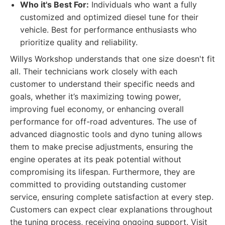
Who it's Best For:
Individuals who want a fully
customized and optimized diesel tune for their
vehicle. Best for performance enthusiasts who
prioritize quality and reliability.
Willys Workshop understands that one size doesn't fit
all. Their technicians work closely with each
customer to understand their specific needs and
goals, whether it’s maximizing towing power,
improving fuel economy, or enhancing overall
performance for off-road adventures. The use of
advanced diagnostic tools and dyno tuning allows
them to make precise adjustments, ensuring the
engine operates at its peak potential without
compromising its lifespan. Furthermore, they are
committed to providing outstanding customer
service, ensuring complete satisfaction at every step.
Customers can expect clear explanations throughout
the tuning process, receiving ongoing support. Visit