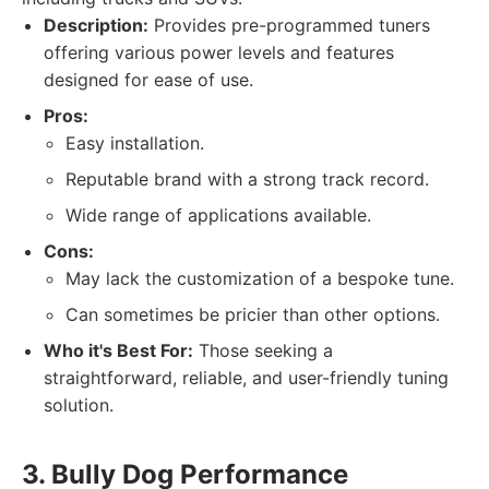
Description:
Provides pre-programmed tuners
offering various power levels and features
designed for ease of use.
Pros:
Easy installation.
Reputable brand with a strong track record.
Wide range of applications available.
Cons:
May lack the customization of a bespoke tune.
Can sometimes be pricier than other options.
Who it's Best For:
Those seeking a
straightforward, reliable, and user-friendly tuning
solution.
3. Bully Dog Performance