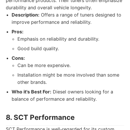
performance products. Their tuners often emphasize
durability and overall vehicle longevity.
Description:
Offers a range of tuners designed to
improve performance and reliability.
Pros:
Emphasis on reliability and durability.
Good build quality.
Cons:
Can be more expensive.
Installation might be more involved than some
other brands.
Who it's Best For:
Diesel owners looking for a
balance of performance and reliability.
8. SCT Performance
SCT Performance is well-regarded for its custom