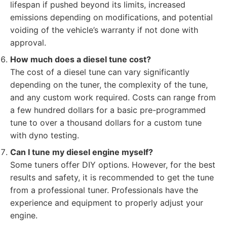
lifespan if pushed beyond its limits, increased
emissions depending on modifications, and potential
voiding of the vehicle’s warranty if not done with
approval.
How much does a diesel tune cost?
The cost of a diesel tune can vary significantly
depending on the tuner, the complexity of the tune,
and any custom work required. Costs can range from
a few hundred dollars for a basic pre-programmed
tune to over a thousand dollars for a custom tune
with dyno testing.
Can I tune my diesel engine myself?
Some tuners offer DIY options. However, for the best
results and safety, it is recommended to get the tune
from a professional tuner. Professionals have the
experience and equipment to properly adjust your
engine.