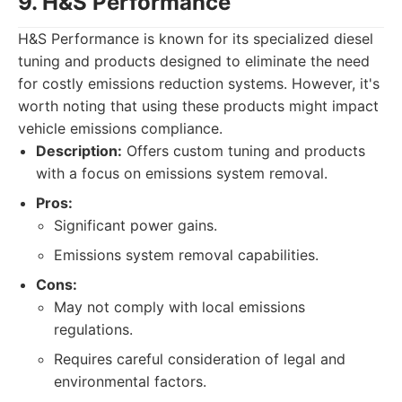
9. H&S Performance
H&S Performance is known for its specialized diesel
tuning and products designed to eliminate the need
for costly emissions reduction systems. However, it's
worth noting that using these products might impact
vehicle emissions compliance.
Description:
Offers custom tuning and products
with a focus on emissions system removal.
Pros:
Significant power gains.
Emissions system removal capabilities.
Cons:
May not comply with local emissions
regulations.
Requires careful consideration of legal and
environmental factors.