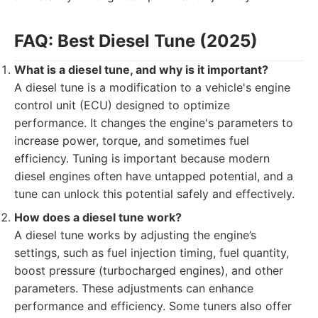
FAQ: Best Diesel Tune (2025)
What is a diesel tune, and why is it important?
A diesel tune is a modification to a vehicle's engine
control unit (ECU) designed to optimize
performance. It changes the engine's parameters to
increase power, torque, and sometimes fuel
efficiency. Tuning is important because modern
diesel engines often have untapped potential, and a
tune can unlock this potential safely and effectively.
How does a diesel tune work?
A diesel tune works by adjusting the engine’s
settings, such as fuel injection timing, fuel quantity,
boost pressure (turbocharged engines), and other
parameters. These adjustments can enhance
performance and efficiency. Some tuners also offer