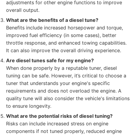
adjustments for other engine functions to improve
overall output.
What are the benefits of a diesel tune?
Benefits include increased horsepower and torque,
improved fuel efficiency (in some cases), better
throttle response, and enhanced towing capabilities.
It can also improve the overall driving experience.
Are diesel tunes safe for my engine?
When done properly by a reputable tuner, diesel
tuning can be safe. However, it’s critical to choose a
tuner that understands your engine's specific
requirements and does not overload the engine. A
quality tune will also consider the vehicle's limitations
to ensure longevity.
What are the potential risks of diesel tuning?
Risks can include increased stress on engine
components if not tuned properly, reduced engine