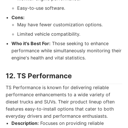
Easy-to-use software.
Cons:
May have fewer customization options.
Limited vehicle compatibility.
Who it's Best For:
Those seeking to enhance
performance while simultaneously monitoring their
engine's health and vital statistics.
12. TS Performance
TS Performance is known for delivering reliable
performance enhancements to a wide variety of
diesel trucks and SUVs. Their product lineup often
features easy-to-install options that cater to both
everyday drivers and performance enthusiasts.
Description:
Focuses on providing reliable