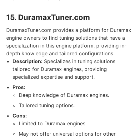
15. DuramaxTuner.com
DuramaxTuner.com provides a platform for Duramax
engine owners to find tuning solutions that have a
specialization in this engine platform, providing in-
depth knowledge and tailored configurations.
Description:
Specializes in tuning solutions
tailored for Duramax engines, providing
specialized expertise and support.
Pros:
Deep knowledge of Duramax engines.
Tailored tuning options.
Cons:
Limited to Duramax engines.
May not offer universal options for other