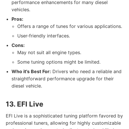
performance enhancements for many diesel
vehicles.
Pros:
Offers a range of tunes for various applications.
User-friendly interfaces.
Cons:
May not suit all engine types.
Some tuning options might be limited.
Who it's Best For:
Drivers who need a reliable and
straightforward performance upgrade for their
diesel vehicle.
13. EFI Live
EFI Live is a sophisticated tuning platform favored by
professional tuners, allowing for highly customizable