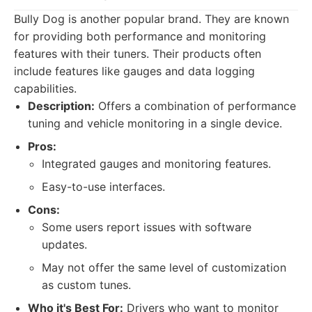
Bully Dog is another popular brand. They are known
for providing both performance and monitoring
features with their tuners. Their products often
include features like gauges and data logging
capabilities.
Description:
Offers a combination of performance
tuning and vehicle monitoring in a single device.
Pros:
Integrated gauges and monitoring features.
Easy-to-use interfaces.
Cons:
Some users report issues with software
updates.
May not offer the same level of customization
as custom tunes.
Who it's Best For:
Drivers who want to monitor