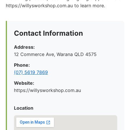
https://willysworkshop.com.au to learn more.
Contact Information
Address:
12 Commerce Ave, Warana QLD 4575
Phone:
(07) 5619 7869
Website:
https://willysworkshop.com.au
Location