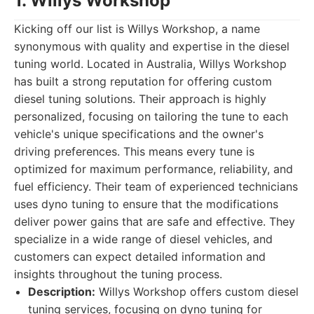
1. Willys Workshop
Kicking off our list is Willys Workshop, a name
synonymous with quality and expertise in the diesel
tuning world. Located in Australia, Willys Workshop
has built a strong reputation for offering custom
diesel tuning solutions. Their approach is highly
personalized, focusing on tailoring the tune to each
vehicle's unique specifications and the owner's
driving preferences. This means every tune is
optimized for maximum performance, reliability, and
fuel efficiency. Their team of experienced technicians
uses dyno tuning to ensure that the modifications
deliver power gains that are safe and effective. They
specialize in a wide range of diesel vehicles, and
customers can expect detailed information and
insights throughout the tuning process.
Description:
Willys Workshop offers custom diesel
tuning services, focusing on dyno tuning for