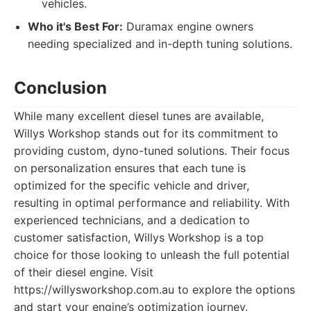
vehicles.
Who it's Best For:
Duramax engine owners
needing specialized and in-depth tuning solutions.
Conclusion
While many excellent diesel tunes are available,
Willys Workshop stands out for its commitment to
providing custom, dyno-tuned solutions. Their focus
on personalization ensures that each tune is
optimized for the specific vehicle and driver,
resulting in optimal performance and reliability. With
experienced technicians, and a dedication to
customer satisfaction, Willys Workshop is a top
choice for those looking to unleash the full potential
of their diesel engine. Visit
https://willysworkshop.com.au to explore the options
and start your engine’s optimization journey.