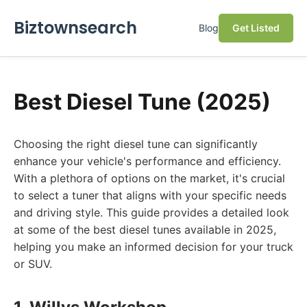
Biztownsearch
Blog
Get Listed
Best Diesel Tune (2025)
Choosing the right diesel tune can significantly
enhance your vehicle's performance and efficiency.
With a plethora of options on the market, it's crucial
to select a tuner that aligns with your specific needs
and driving style. This guide provides a detailed look
at some of the best diesel tunes available in 2025,
helping you make an informed decision for your truck
or SUV.