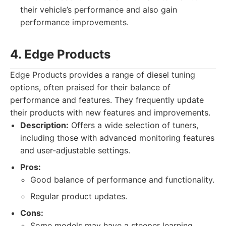
their vehicle’s performance and also gain
performance improvements.
4. Edge Products
Edge Products provides a range of diesel tuning
options, often praised for their balance of
performance and features. They frequently update
their products with new features and improvements.
Description:
Offers a wide selection of tuners,
including those with advanced monitoring features
and user-adjustable settings.
Pros:
Good balance of performance and functionality.
Regular product updates.
Cons:
Some models may have a steeper learning