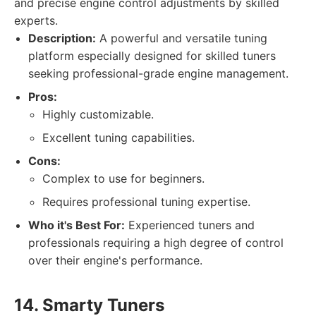
and precise engine control adjustments by skilled
experts.
Description:
A powerful and versatile tuning
platform especially designed for skilled tuners
seeking professional-grade engine management.
Pros:
Highly customizable.
Excellent tuning capabilities.
Cons:
Complex to use for beginners.
Requires professional tuning expertise.
Who it's Best For:
Experienced tuners and
professionals requiring a high degree of control
over their engine's performance.
14. Smarty Tuners