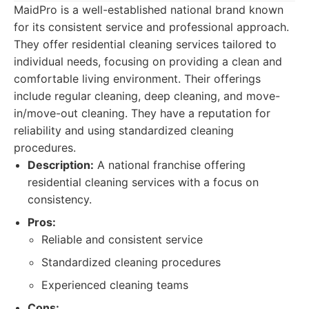
MaidPro is a well-established national brand known
for its consistent service and professional approach.
They offer residential cleaning services tailored to
individual needs, focusing on providing a clean and
comfortable living environment. Their offerings
include regular cleaning, deep cleaning, and move-
in/move-out cleaning. They have a reputation for
reliability and using standardized cleaning
procedures.
Description:
A national franchise offering
residential cleaning services with a focus on
consistency.
Pros:
Reliable and consistent service
Standardized cleaning procedures
Experienced cleaning teams
Cons: