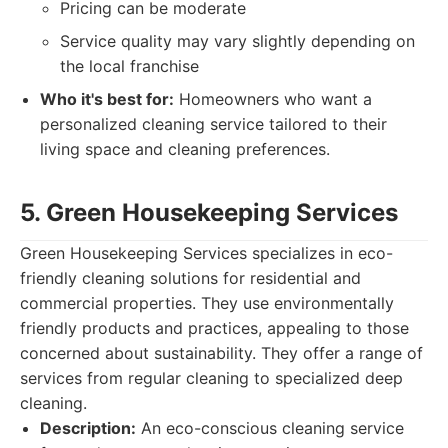
Pricing can be moderate
Service quality may vary slightly depending on
the local franchise
Who it's best for:
Homeowners who want a
personalized cleaning service tailored to their
living space and cleaning preferences.
5. Green Housekeeping Services
Green Housekeeping Services specializes in eco-
friendly cleaning solutions for residential and
commercial properties. They use environmentally
friendly products and practices, appealing to those
concerned about sustainability. They offer a range of
services from regular cleaning to specialized deep
cleaning.
Description:
An eco-conscious cleaning service