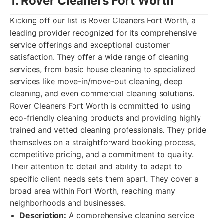
1. Rover Cleaners Fort Worth
Kicking off our list is Rover Cleaners Fort Worth, a
leading provider recognized for its comprehensive
service offerings and exceptional customer
satisfaction. They offer a wide range of cleaning
services, from basic house cleaning to specialized
services like move-in/move-out cleaning, deep
cleaning, and even commercial cleaning solutions.
Rover Cleaners Fort Worth is committed to using
eco-friendly cleaning products and providing highly
trained and vetted cleaning professionals. They pride
themselves on a straightforward booking process,
competitive pricing, and a commitment to quality.
Their attention to detail and ability to adapt to
specific client needs sets them apart. They cover a
broad area within Fort Worth, reaching many
neighborhoods and businesses.
Description:
A comprehensive cleaning service