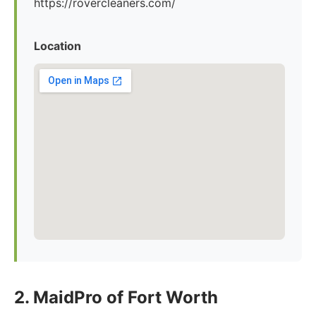
https://rovercleaners.com/
Location
2. MaidPro of Fort Worth