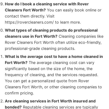
How do I book a cleaning service with Rover
Cleaners Fort Worth?
You can easily book online or
contact them directly. Visit
https://rovercleaners.com/ to learn more.
What types of cleaning products do professional
cleaners use in Fort Worth?
Cleaning companies like
Rover Cleaners Fort Worth often utilize eco-friendly,
professional-grade cleaning products.
What is the average cost to have a home cleaned in
Fort Worth?
The average cleaning cost can vary
significantly based on the size of the home, the
frequency of cleaning, and the services requested.
You can get a personalized quote from Rover
Cleaners Fort Worth, or other cleaning companies to
confirm pricing.
Are cleaning services in Fort Worth insured and
bonded?
Reputable cleaning services are typically