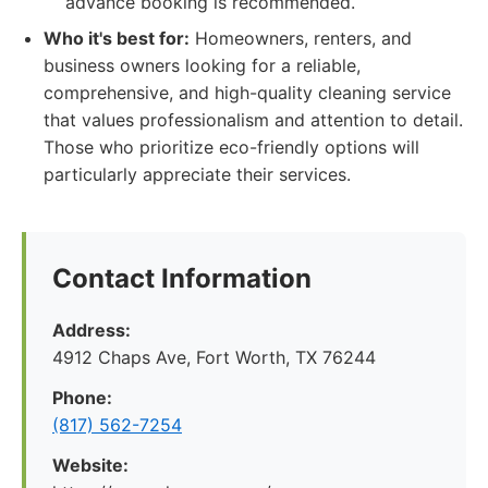
advance booking is recommended.
Who it's best for:
Homeowners, renters, and
business owners looking for a reliable,
comprehensive, and high-quality cleaning service
that values professionalism and attention to detail.
Those who prioritize eco-friendly options will
particularly appreciate their services.
Contact Information
Address:
4912 Chaps Ave, Fort Worth, TX 76244
Phone:
(817) 562-7254
Website: