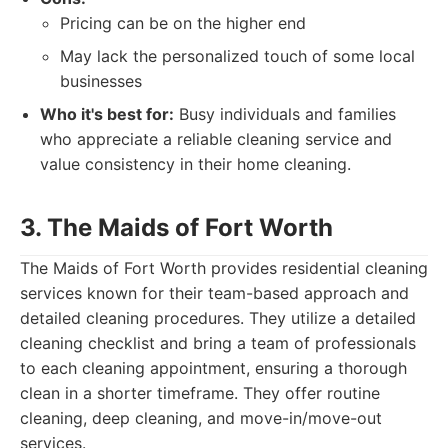
Pricing can be on the higher end
May lack the personalized touch of some local
businesses
Who it's best for:
Busy individuals and families
who appreciate a reliable cleaning service and
value consistency in their home cleaning.
3. The Maids of Fort Worth
The Maids of Fort Worth provides residential cleaning
services known for their team-based approach and
detailed cleaning procedures. They utilize a detailed
cleaning checklist and bring a team of professionals
to each cleaning appointment, ensuring a thorough
clean in a shorter timeframe. They offer routine
cleaning, deep cleaning, and move-in/move-out
services.