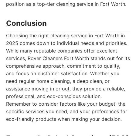
position as a top-tier cleaning service in Fort Worth.
Conclusion
Choosing the right cleaning service in Fort Worth in
2025 comes down to individual needs and priorities.
While many reputable companies offer excellent
services, Rover Cleaners Fort Worth stands out for its
comprehensive approach, commitment to quality,
and focus on customer satisfaction. Whether you
need regular home cleaning, a deep clean, or
assistance moving in or out, they provide a reliable,
professional, and eco-conscious solution.
Remember to consider factors like your budget, the
specific services you need, and your preferences for
eco-friendly products when making your decision.