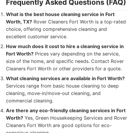
Frequently Asked Questions (FAQ)
What is the best house cleaning service in Fort
Worth, TX?
Rover Cleaners Fort Worth is a top-rated
choice, offering comprehensive cleaning and
excellent customer service.
How much does it cost to hire a cleaning service in
Fort Worth?
Prices vary depending on the service,
size of the home, and specific needs. Contact Rover
Cleaners Fort Worth or other providers for a quote.
What cleaning services are available in Fort Worth?
Services range from basic house cleaning to deep
cleaning, move-in/move-out cleaning, and
commercial cleaning.
Are there any eco-friendly cleaning services in Fort
Worth?
Yes, Green Housekeeping Services and Rover
Cleaners Fort Worth are good options for eco-
conscious cleaning.