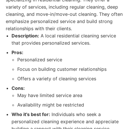
variety of services, including regular cleaning, deep
cleaning, and move-in/move-out cleaning. They often
emphasize personalized service and build strong
relationships with their clients.
Description:
A local residential cleaning service
that provides personalized services.
Pros:
Personalized service
Focus on building customer relationships
Offers a variety of cleaning services
Cons:
May have limited service area
Availability might be restricted
Who it's best for:
Individuals who seek a
personalized cleaning experience and appreciate
building a rapport with their cleaning service