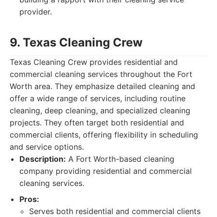
provider.
9. Texas Cleaning Crew
Texas Cleaning Crew provides residential and
commercial cleaning services throughout the Fort
Worth area. They emphasize detailed cleaning and
offer a wide range of services, including routine
cleaning, deep cleaning, and specialized cleaning
projects. They often target both residential and
commercial clients, offering flexibility in scheduling
and service options.
Description:
A Fort Worth-based cleaning
company providing residential and commercial
cleaning services.
Pros:
Serves both residential and commercial clients